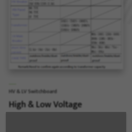
HV & LV Switchboard
High & Low Voltage
Switchboard