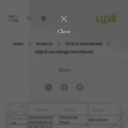
Close
Home
Products
HV & LV Switchboard
High & Low Voltage Switchboard
Share