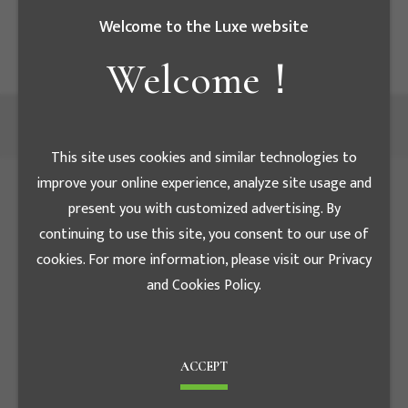
高低壓配電盤規格表,如有任何問題,歡迎來電指教
Welcome to the Luxe website
Welcome！
This site uses cookies and similar technologies to
improve your online experience, analyze site usage and
present you with customized advertising. By
continuing to use this site, you consent to our use of
cookies. For more information, please visit our Privacy
and Cookies Policy.
ACCEPT