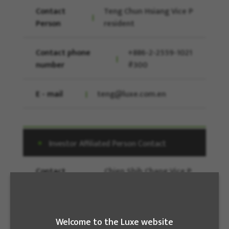
Contact
Teng Chun Hsiang Vice P
Person
resident
Contact phone
+886-2-2559-1021
number
#300
E - mail
teng@luxe.com.en
Investor Affiliated Person Contact
Contact
Chien Shih Chang Vice P
Person
resident
Contact phone
886-2-25591021
Welcome to the Luxe website
number
#184