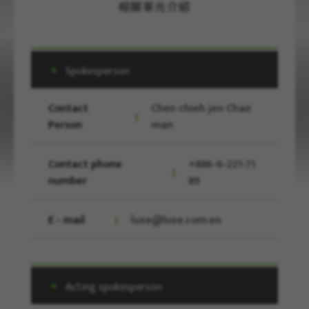
相關單元介紹
Spokesperson
Contact
Chen chieh jen Chair
Person
man
Contact phone
+886-6-221-71
number
89
E - mail
luxe@luxe.com.en
Acting spokesperson