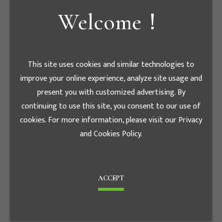
Welcome！
E - mail
tiger7086@luxe.com.en
This site uses cookies and similar technologies to
股務代理機構
improve your online experience, analyze site usage and
present you with customized advertising. By
統一綜合證券 股務代
continuing to use this site, you consent to our use of
Agency
理部
cookies. For more information, please visit our Privacy
and Cookies Policy.
Contact phone
+886-2-
number
2747-8266
Fax
+886-2-2746-3695
ACCEPT
台北市松山區東興路8
Address
號B1樓