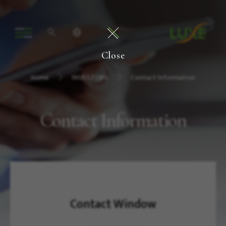
Close
Home
INVESTORS
Contact Information
Contact Information
Contact Window