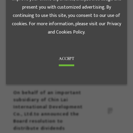
Jun.19
六月
present you with customized advertising. By
continuing to use this site, you consent to our use of
On behalf of an important
cookies. For more information, please visit our Privacy
subsidiary of Sen-Hsin
and Cookies Policy.
Energy Co., Ltd to
announced the Board
resolution No dividends will
be distributed in 2023
ACCEPT
Jun.19
六月
On behalf of an important
subsidiary of Chin Lai
International Development
Co., Ltd.to announced the
Board resolution to
distribute dividends