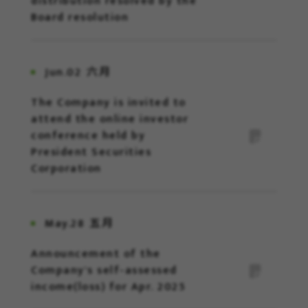
distribution resolved by the
Board resolution
Jun.02
六月
The Company is invited to
attend the online investor
conference held by
President Securities
Corporation
May.28
五月
Announcement of the
Company's self-assessed
income(loss) for Apr. 2025