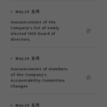
May.24
五月
Announcement of the
Company's list of newly
elected 19th board of
directors.
May.24
五月
Announcement of members
of the Company's
Accountability Committee
Changes
May.24
五月