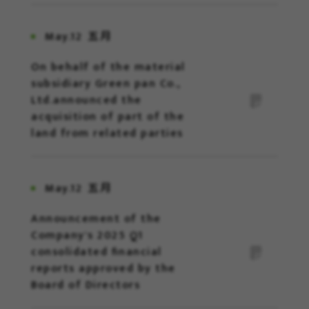
May.12
五月
On behalf of the material
subsidiary Green pan Co.,
Ltd.announced the
acquisition of part of the
land from related parties
May.12
五月
Announcement of the
Company's 2025 Q1
consolidated financial
reports approved by the
Board of Directors