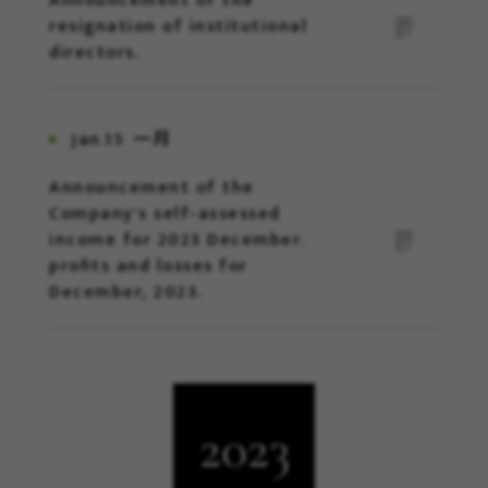
Announcement of the
resignation of institutional
directors.
Jan.15
一月
Announcement of the
Company's self-assessed
income for 2023 December.
profits and losses for
December, 2023.
2023