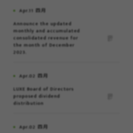
Apr.11
四月
Announce the updated
monthly and accumulated
consolidated revenue for
the month of December
2023.
Apr.02
四月
LUXE Board of Directors
proposed dividend
distribution
Apr.02
四月